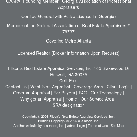
GAAPA- Founding Member, Georgia Association of Professional
Appraisers
Certifed General with Active License in (Georgia)
Member of the National Association of Real Estate Appraisers #
79737
Covering Metro Atlanta
Licensed Realtor (Broker Information Upon Request)
Filson's Real Estate Appraisal Services, Inc.
105 Blakewood Dr
Roswell, GA 30075
Cell:
Fax:
Contact Us
|
What is an Appraisal
|
Coverage Area
|
Client Login
|
Order an Appraisal
|
For Buyers
|
FAQ
|
Our Technology
|
Why get an Appraisal
|
Home
|
Our Service Area
|
SRA designation
Copyright © 2026 Filson's Real Estate Appraisal Services, Inc.
Portions Copyright © 2026 a la mode, inc.
Another website by
a la mode, inc.
|
Admin Login
|
Terms of Use
|
Site Map