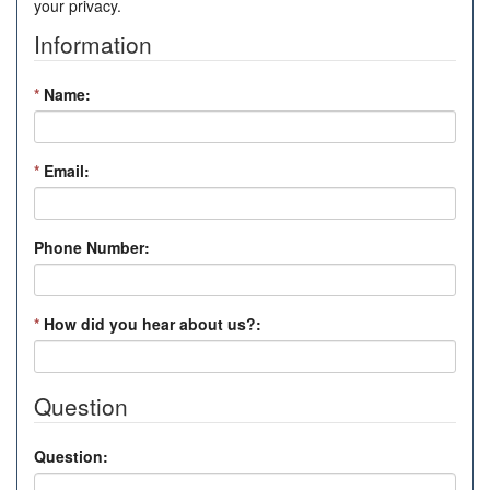
your privacy.
Information
*
Name:
*
Email:
Phone Number:
*
How did you hear about us?:
Question
Question: