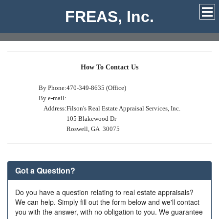
FREAS, Inc.
How To Contact Us
By Phone:
470-349-8635 (Office)
By e-mail:
Address:
Filson's Real Estate Appraisal Services, Inc.
105 Blakewood Dr
Roswell, GA 30075
Got a Question?
Do you have a question relating to real estate appraisals?
We can help. Simply fill out the form below and we'll contact
you with the answer, with no obligation to you. We guarantee