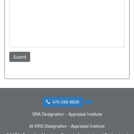
Submit
470-349-8635
SRA Designation - Appraisal Institute
AI-RRS Designation - Appraisal Institute