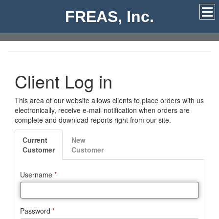
FREAS, Inc.