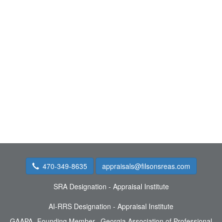
470-349-8635
appraisals@filsonsreas.com
SRA Designation - Appraisal Institute
AI-RRS Designation - Appraisal Institute
GAAPA- Founding Member, Georgia Association of Professional