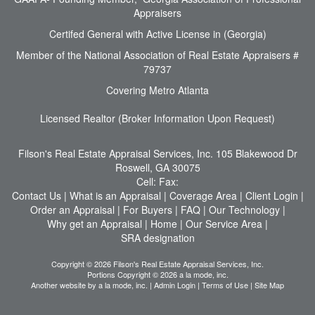
Appraisers
Certifed General with Active License in (Georgia)
Member of the National Association of Real Estate Appraisers #
79737
Covering Metro Atlanta
Licensed Realtor (Broker Information Upon Request)
Filson's Real Estate Appraisal Services, Inc.
105 Blakewood Dr
Roswell, GA 30075
Cell:
Fax:
Contact Us
|
What is an Appraisal
|
Coverage Area
|
Client Login
|
Order an Appraisal
|
For Buyers
|
FAQ
|
Our Technology
|
Why get an Appraisal
|
Home
|
Our Service Area
|
SRA designation
Copyright © 2026 Filson's Real Estate Appraisal Services, Inc.
Portions Copyright © 2026 a la mode, inc.
Another website by
a la mode, inc.
|
Admin Login
|
Terms of Use
|
Site Map