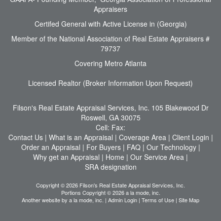
Appraisers
Certifed General with Active License in (Georgia)
Member of the National Association of Real Estate Appraisers #
79737
Covering Metro Atlanta
Licensed Realtor (Broker Information Upon Request)
Filson's Real Estate Appraisal Services, Inc.
105 Blakewood Dr
Roswell, GA 30075
Cell:
Fax:
Contact Us
|
What is an Appraisal
|
Coverage Area
|
Client Login
|
Order an Appraisal
|
For Buyers
|
FAQ
|
Our Technology
|
Why get an Appraisal
|
Home
|
Our Service Area
|
SRA designation
Copyright © 2026 Filson's Real Estate Appraisal Services, Inc.
Portions Copyright © 2026 a la mode, inc.
Another website by
a la mode, inc.
|
Admin Login
|
Terms of Use
|
Site Map