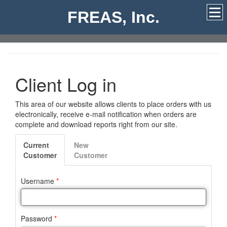
FREAS, Inc.