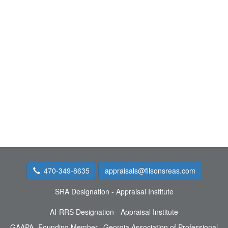
470-349-8635
appraisals@filsonsreas.com
SRA Designation - Appraisal Institute
AI-RRS Designation - Appraisal Institute
GAAPA- Founding Member, Georgia Association of Professional