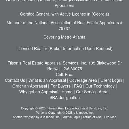
Appraisers
Certifed General with Active License in (Georgia)
Member of the National Association of Real Estate Appraisers #
79737
Covering Metro Atlanta
Licensed Realtor (Broker Information Upon Request)
Filson's Real Estate Appraisal Services, Inc.
105 Blakewood Dr
Roswell, GA 30075
Cell:
Fax:
Contact Us
|
What is an Appraisal
|
Coverage Area
|
Client Login
|
Order an Appraisal
|
For Buyers
|
FAQ
|
Our Technology
|
Why get an Appraisal
|
Home
|
Our Service Area
|
SRA designation
Copyright © 2026 Filson's Real Estate Appraisal Services, Inc.
Portions Copyright © 2026 a la mode, inc.
Another website by
a la mode, inc.
|
Admin Login
|
Terms of Use
|
Site Map