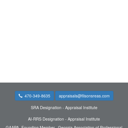
470-349-8635
appraisals@filsonsreas.com
SRA Designation - Appraisal Institute
AI-RRS Designation - Appraisal Institute
GAAPA- Founding Member, Georgia Association of Professional