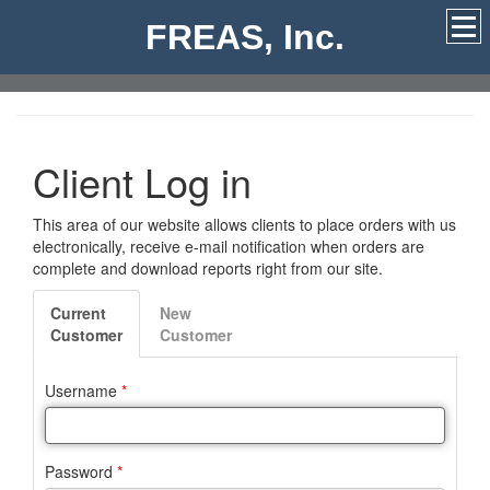
FREAS, Inc.