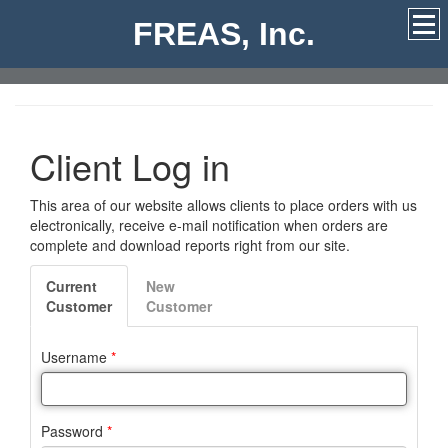
FREAS, Inc.