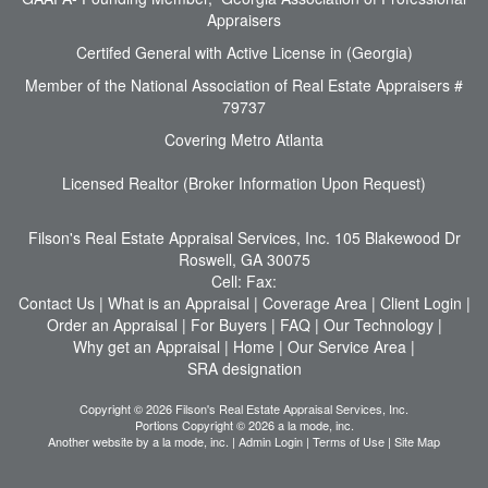
Appraisers
Certifed General with Active License in (Georgia)
Member of the National Association of Real Estate Appraisers #
79737
Covering Metro Atlanta
Licensed Realtor (Broker Information Upon Request)
Filson's Real Estate Appraisal Services, Inc.
105 Blakewood Dr
Roswell, GA 30075
Cell:
Fax:
Contact Us
|
What is an Appraisal
|
Coverage Area
|
Client Login
|
Order an Appraisal
|
For Buyers
|
FAQ
|
Our Technology
|
Why get an Appraisal
|
Home
|
Our Service Area
|
SRA designation
Copyright © 2026 Filson's Real Estate Appraisal Services, Inc.
Portions Copyright © 2026 a la mode, inc.
Another website by
a la mode, inc.
|
Admin Login
|
Terms of Use
|
Site Map