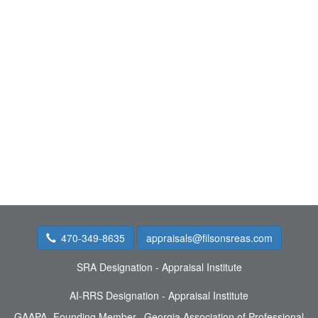
470-349-8635
appraisals@filsonsreas.com
SRA Designation - Appraisal Institute
AI-RRS Designation - Appraisal Institute
GAAPA- Founding Member, Georgia Association of Professional